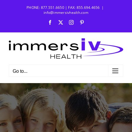
Skip
PHONE: 877.551.6650 | FAX: 855.694.4656
|
to
info@immersivhealth.com
content
Facebook
X
Instagram
Pinterest
Go to...