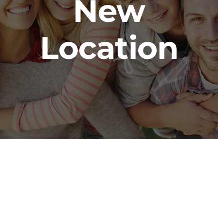
New
Location